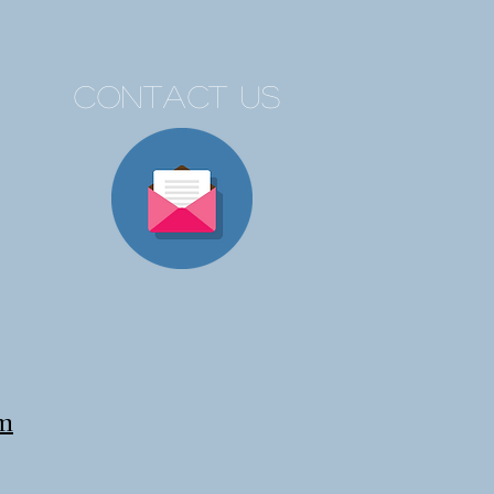
contact us
om