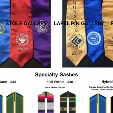
STOLE GALLERY
LAPEL PIN GALLERY