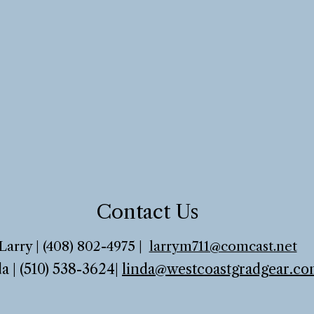
Contact Us
Larry | (408) 802-4975 |
larrym711@comcast.net
a | (510) 538-3624
|
linda@westcoastgradgear.c