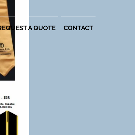
REQUEST A QUOTE
CONTACT